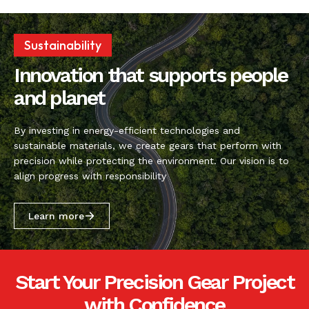
Sustainability
Innovation that supports people
and planet
By investing in energy-efficient technologies and
sustainable materials, we create gears that perform with
precision while protecting the environment. Our vision is to
align progress with responsibility
Learn more
Start Your Precision Gear Project
with Confidence