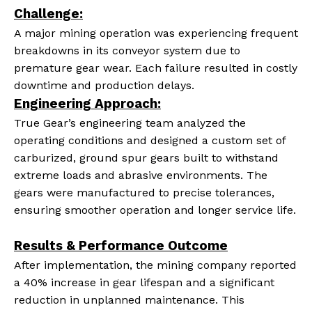
Challenge:
A major mining operation was experiencing frequent
breakdowns in its conveyor system due to
premature gear wear. Each failure resulted in costly
downtime and production delays.
Engineering Approach
:
True Gear’s engineering team analyzed the
operating conditions and designed a custom set of
carburized, ground spur gears built to withstand
extreme loads and abrasive environments. The
gears were manufactured to precise tolerances,
ensuring smoother operation and longer service life.
Results & Performance Outcome
After implementation, the mining company reported
a 40% increase in gear lifespan and a significant
reduction in unplanned maintenance. This