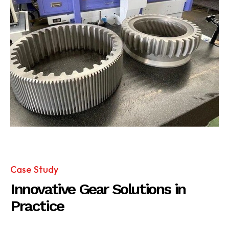
Case Study
Innovative Gear Solutions in
Practice