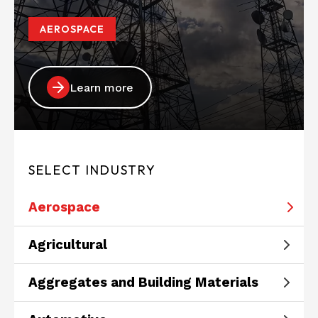
AEROSPACE
Learn more
SELECT INDUSTRY
Aerospace
Agricultural
Aggregates and Building Materials