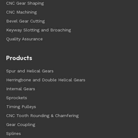
CNC Gear Shaping
CNC Machining
Bevel Gear Cutting
Keyway Slotting and Broaching
Quality Assurance
Products
Spur and Helical Gears
Herringbone and Double Helical Gears
Internal Gears
Sprockets
Timing Pulleys
CNC Tooth Rounding & Chamfering
Gear Coupling
Splines