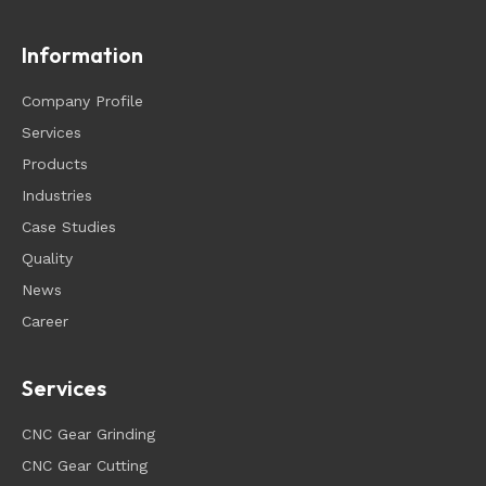
Information
Company Profile
Services
Products
Industries
Case Studies
Quality
News
Career
Services
CNC Gear Grinding
CNC Gear Cutting