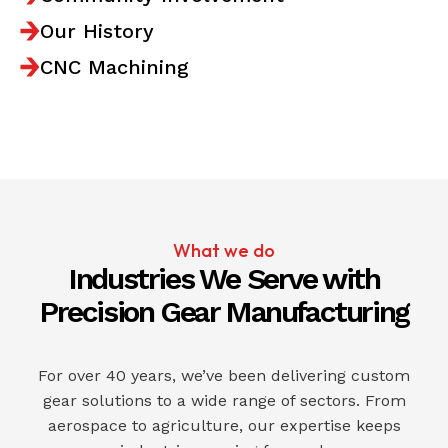
Our History
CNC Machining
What we do
Industries We Serve with
Precision Gear Manufacturing
For over 40 years, we’ve been delivering custom
gear solutions to a wide range of sectors. From
aerospace to agriculture, our expertise keeps