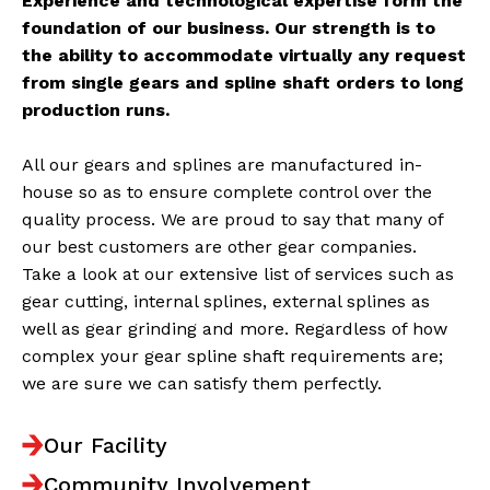
Experience and technological expertise form the
foundation of our business. Our strength is to
the ability to accommodate virtually any request
from single gears and spline shaft orders to long
production runs.
All our gears and splines are manufactured in-
house so as to ensure complete control over the
quality process. We are proud to say that many of
our best customers are other gear companies.
Take a look at our extensive list of services such as
gear cutting, internal splines, external splines as
well as gear grinding and more. Regardless of how
complex your gear spline shaft requirements are;
we are sure we can satisfy them perfectly.
Our Facility
Community Involvement