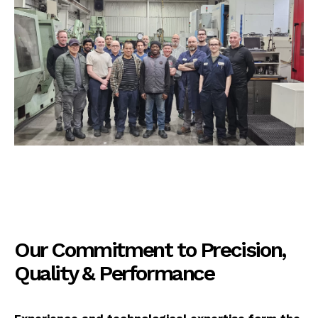
Our Commitment to Precision,
Quality & Performance