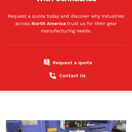
Request a quote today and discover why industries
across
North America
trust us for their gear
manufacturing needs.
Request a quote
Contact Us