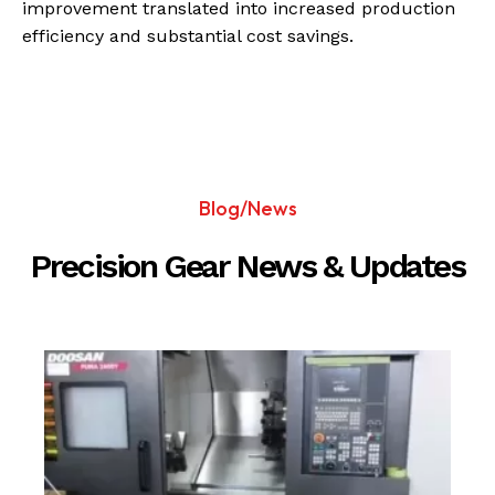
improvement translated into increased production
efficiency and substantial cost savings.
Blog/News
Precision Gear News & Updates