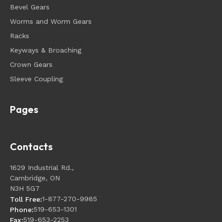
Bevel Gears
Worms and Worm Gears
Racks
Keyways & Broaching
Crown Gears
Sleeve Coupling
Pages
Contacts
1629 Industrial Rd.,
Cambridge, ON
N3H 5G7
1-877-270-9985
Toll Free:
519-653-1301
Phone:
519-653-2253
Fax: