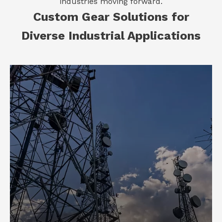
industries moving forward.
Custom Gear Solutions for
Diverse Industrial Applications