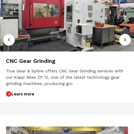
CNC Gear Grinding
True Gear & Spline offers CNC Gear Grinding services with
our Kapp Niles ZP 12, one of the latest technology gear
grinding machines, producing gro
Learn more