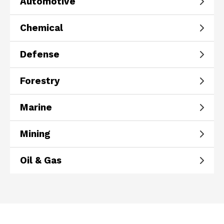
Automotive
Chemical
Defense
Forestry
Marine
Mining
Oil & Gas