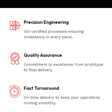
Precision Engineering
ISO-certified processes ensuring
consistency in every piece.
Quality Assurance
Commitment to excellence from prototype
to final delivery.
Fast Turnaround
On-time delivery to keep your operations
running smoothly.