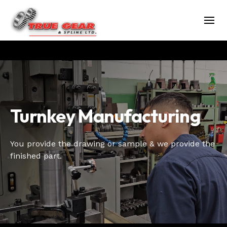
Turnkey Manufacturing
You provide the drawing or sample & we provide the
finished part.