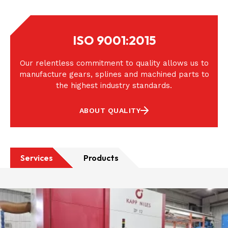
ISO 9001:2015
Our relentless commitment to quality allows us to
manufacture gears, splines and machined parts to
the highest industry standards.
ABOUT QUALITY
Services
Products