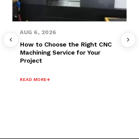
AUG 6, 2026
How to Choose the Right CNC
Machining Service for Your
Project
READ MORE